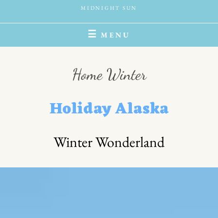
MIDNIGHT SUN
MENU
Home Winter
Holiday Alaska
Winter Wonderland